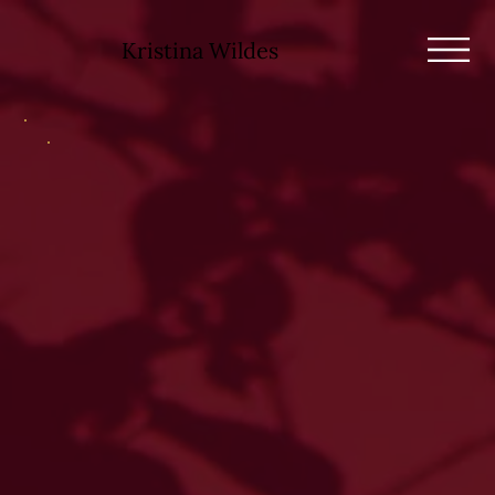
Kristina Wildes