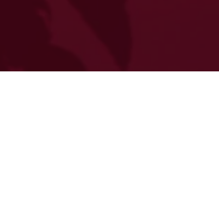
Step into a realm where passion ignites destiny.
Where flames dance with shadows and every
whisper carries the weight of ancient prophecies.
Join us for an evening where the veil between
mortal revelry and immortal romance grows thin.
In the heart of a forgotten sanctuary, where gilded
chandeliers cast their warm glow upon marble
floors, we invite you to a celebration that defies the
boundaries of time itself. The Fire & Brimstone Gala
awakens ancient magics, drawing forth the raw