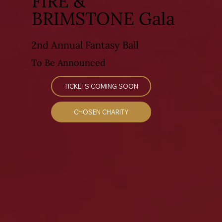
FIRE &
BRIMSTONE Gala
2nd Annual Fantasy Ball
To Be Announced
TICKETS COMING SOON
CHOSEN CHARITY